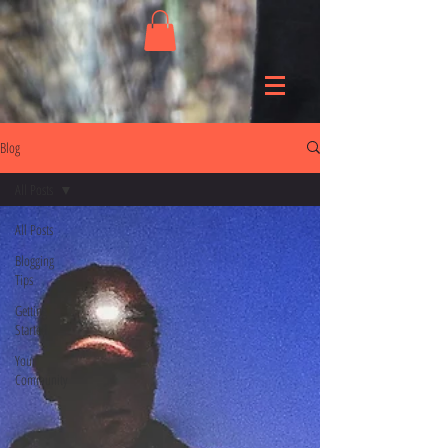
Blog
All Posts
All Posts
Blogging
Tips
Getting
Started
Your
Community