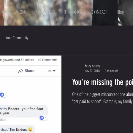
DIA
ABOUT
SHOOTING
THE RANGE
CONTACT
Blog
Your Community
Becky Yackley
Nov 22, 2018
3 min read
You're missing the poi
One of the biggest misconceptions abou
"get paid to shoot". Example,