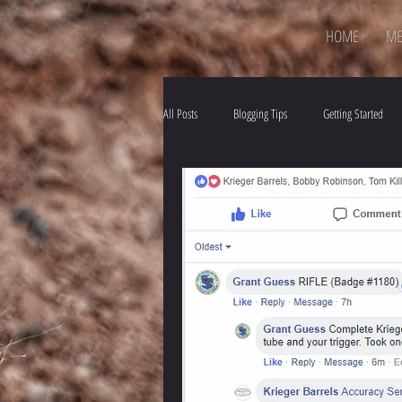
HOME
ME
All Posts
Blogging Tips
Getting Started