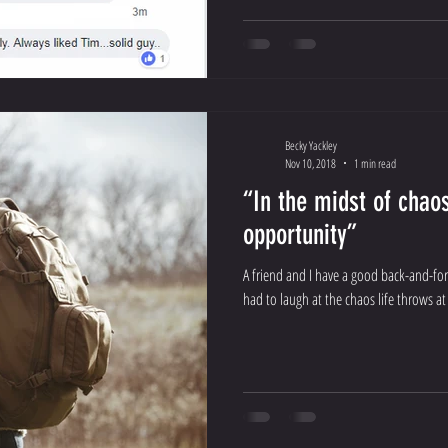
Becky Yackley
Nov 10, 2018
1 min read
“In the midst of chaos
opportunity”
A friend and I have a good back-and-for
had to laugh at the chaos life throws at 