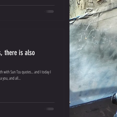
, there is also
th with Sun Tzu quotes... and I today I
a you, and all...