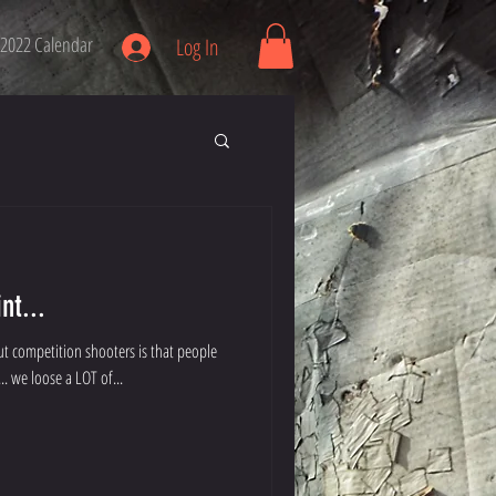
2022 Calendar
Log In
nt...
t competition shooters is that people
 my family... we loose a LOT of...