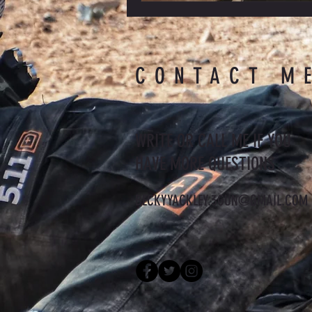
CONTACT M
WRITE OR CALL ME IF YOU
HAVE MORE QUESTIONS
BECKYYACKLEY.3GUN@GMAIL.COM