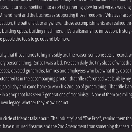
ion...it turns competition into a sort of gathering glory for self versus working t
nd Amendment and the businesses supporting those freedoms.  Whatever acc
petition, the battlefield, or anywhere...those accomplishments are realized thr
 building optics, building machinery... It's craftsmanship, innovation, history 
give people the tools to go out and DO more.
very personal thing.  Since I was a kid, I've seen daily the tiny slices of what the
nesses, devoted gunsmiths, families and employees who love what they do so t
ter credits in the accompanying photo...that rifle referenced was built by my 
t job all day and came home to work his 2nd job of gunsmithing.  That rifle bar
n a shop that has seen 3 generations of machinists.  None of them are rolling
ir own legacy, whether they know it or not.
circle of friends talks about "The Industry" and "The Pros", remind them that
  have nurtured firearms and the 2nd Amendment from something that secure