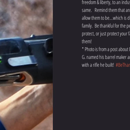
freedom & liberty, to an indu
same.   Remind them that any 
allow them to be...which is d
family.  Be thankful for the
protect, or just protect your
them!  
* Photo is from a post about
G. named his barrel maker an
with a rifle he built!  
#BeThan