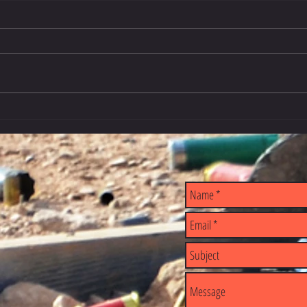
2026 -
Airline Permission for Firearms &
International Travel
E