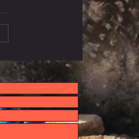
 Let's Go