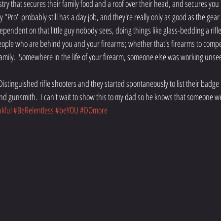
stry that secures their family food and a roof over their head, and secures you t
"Pro" probably still has a day job, and they're really only as good as the gear
ependent on that little guy nobody sees, doing things like glass-bedding a rifle
 people who are behind you and your firearms; whether that's firearms to compe
 family.  Somewhere in the life of your firearm, someone else was working unsee
 Distinguished rifle shooters and they started spontaneously to list their bad
d gunsmith.  I can't wait to show this to my dad so he knows that someone w
kful
#BeRelentless
#beYOU
#DOmore