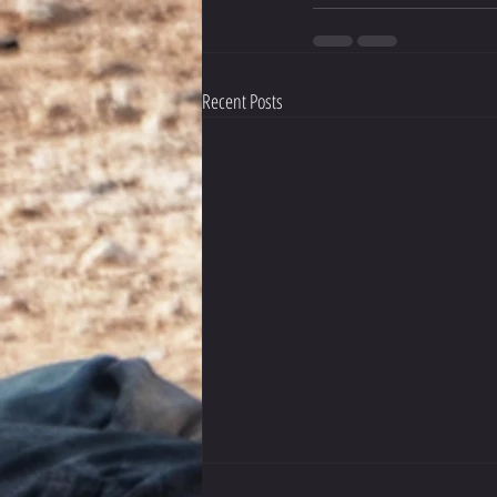
Recent Posts