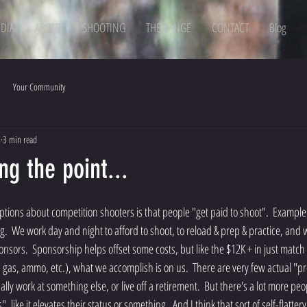
DIA
ABOUT
SHOOTING
THE RANGE
CONTACT
Blog
Your Community
8
3 min read
ng the point...
g.  We work day and night to afford to shoot, to reload & prep & practice, and
onsors.  Sponsorship helps offset some costs, but like the $12K + in just match
, gas, ammo, etc.), what we accomplish is on us.  There are very few actual "pr
lly work at something else, or live off a retirement.  But there's a lot more p
 like it elevates their status or something.  And I think that sort of self-flattery