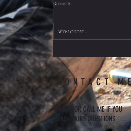
Comments
Czech Check
Write a comment...
CONTACT M
WRITE OR CALL ME IF YOU
HAVE MORE QUESTIONS