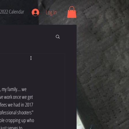
2022 Calendar
Log In
 we work once we get 
 fees we had in 2017 
ofessional shooters" 
eople cropping up who 
 just serves to 