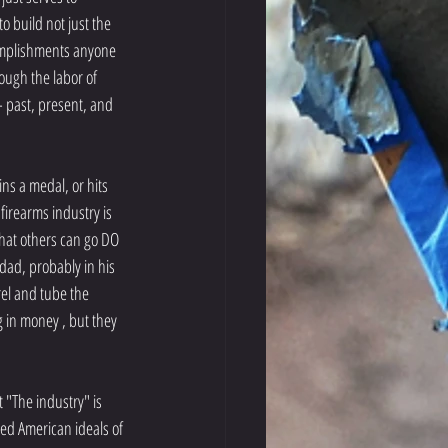
o build not just the 
omplishments anyone 
ough the labor of 
- past, present, and 
 firearms industry is 
hat others can go DO 
dad, probably in his 
rel and tube the 
 in money , but they 
 "The industry" is 
d American ideals of 