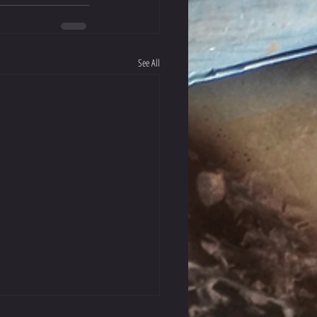
See All