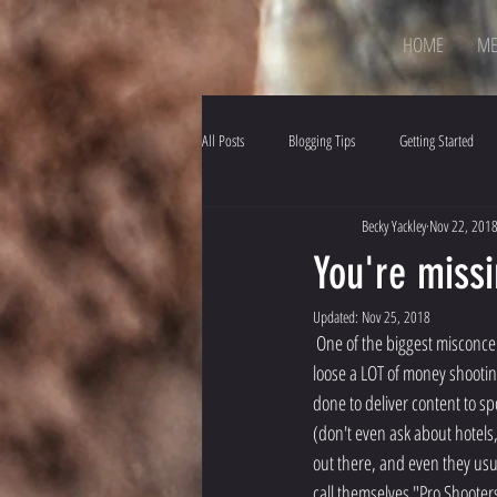
HOME
ME
All Posts
Blogging Tips
Getting Started
Becky Yackley
Nov 22, 201
You're missi
Updated:
Nov 25, 2018
 One of the biggest misconceptions about competition shooters is that people "get paid to shoot".  Example, my family... we 
loose a LOT of money shootin
done to deliver content to sp
(don't even ask about hotels
out there, and even they usua
call themselves "Pro Shooters",