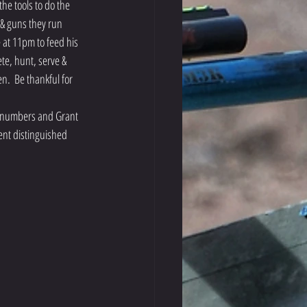
he tools to do the 
 & guns they run 
 at 11pm to feed his 
te, hunt, serve & 
n.  Be thankful for 
ge numbers and Grant 
ent distinguished 