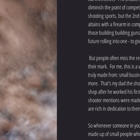
diminish the point of competit
shooting sports, but the 2
attains with a firearm in com
those building building guns,
future rolling into one - to 
 But people often miss the reality that those hands toiling invisibly are the reason someone sets a record, wins a medal, or hits 
their mark.  For me, this is a 
truly made from: small busi
more.  That's my dad the shoo
shop after he worked his firs
shooter mentions were made i
are rich in dedication to the
So whenever someone in your 
made up of small people who